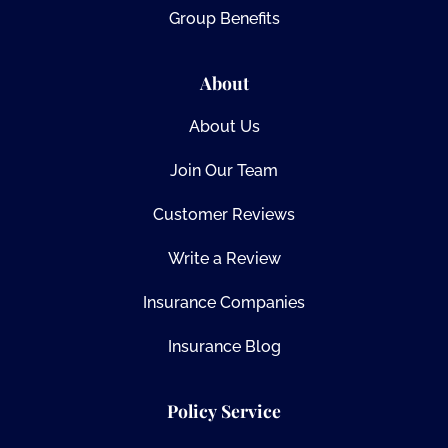
Group Benefits
About
About Us
Join Our Team
Customer Reviews
Write a Review
Insurance Companies
Insurance Blog
Policy Service