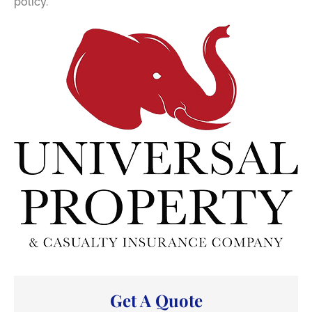
policy.
Get A Quote