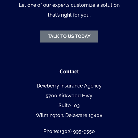
Let one of our experts customize a solution
that’s right for you.
TALK TO US TODAY
Contact
Dewberry Insurance Agency
5700 Kirkwood Hwy
Suite 103
Wilmington, Delaware 19808
Phone: (302) 995-9550