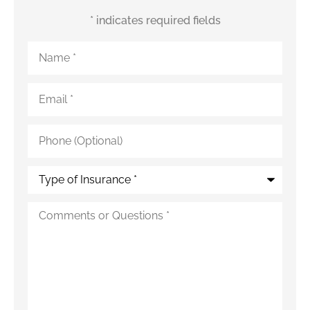
* indicates required fields
Name
*
Email
*
Phone
(Optional)
Type
of
Insurance
*
Additional
Details
*