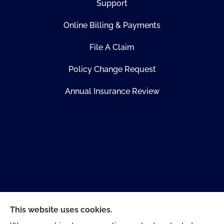
Support
Online Billing & Payments
File A Claim
Policy Change Request
Annual Insurance Review
This website uses cookies.