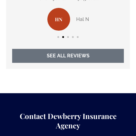
HN
Hal N
SEE ALL REVIEWS
Contact Dewberry Insurance
Agency