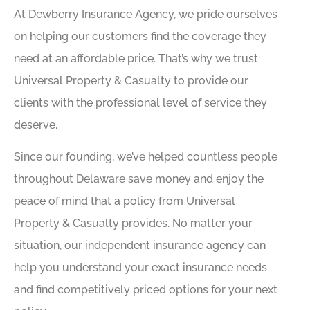
At Dewberry Insurance Agency, we pride ourselves
on helping our customers find the coverage they
need at an affordable price. That’s why we trust
Universal Property & Casualty to provide our
clients with the professional level of service they
deserve.
Since our founding, we’ve helped countless people
throughout Delaware save money and enjoy the
peace of mind that a policy from Universal
Property & Casualty provides. No matter your
situation, our independent insurance agency can
help you understand your exact insurance needs
and find competitively priced options for your next