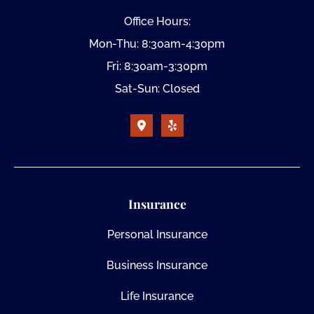
Office Hours:
Mon-Thu: 8:30am-4:30pm
Fri: 8:30am-3:30pm
Sat-Sun: Closed
Insurance
Personal Insurance
Business Insurance
Life Insurance