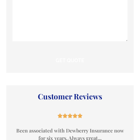
Customer Reviews





Been associated with Dewberry Insurance now
for six years. Always great...