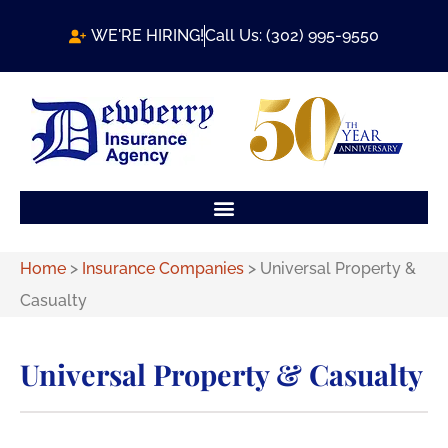
WE'RE HIRING!
Call Us: (302) 995-9550
Home
>
Insurance Companies
>
Universal Property &
Casualty
Universal Property & Casualty