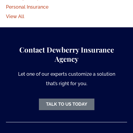
Personal Insurance
View All
Contact Dewberry Insurance
Agency
Let one of our experts customize a solution
that’s right for you.
TALK TO US TODAY