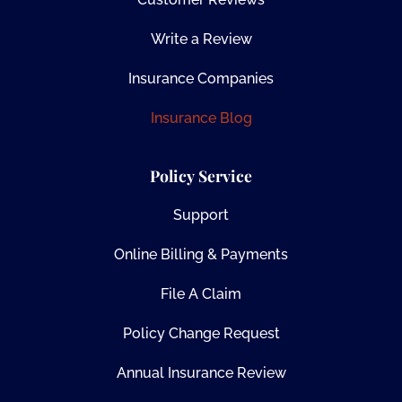
Write a Review
Insurance Companies
Insurance Blog
Policy Service
Support
Online Billing & Payments
File A Claim
Policy Change Request
Annual Insurance Review