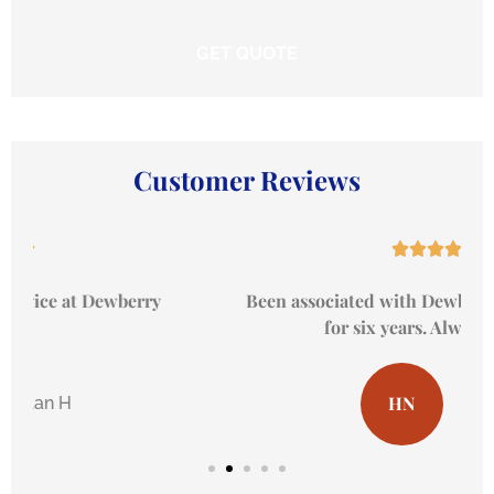
Customer Reviews





Been associated with Dewberry Insurance now
for six years. Always great...
HN
Hal N