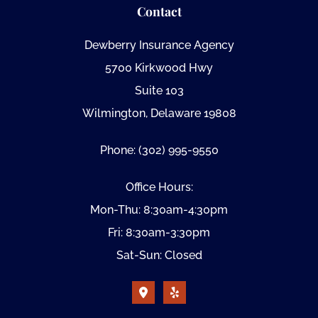
Contact
Dewberry Insurance Agency
5700 Kirkwood Hwy
Suite 103
Wilmington, Delaware 19808
Phone: (302) 995-9550
Office Hours:
Mon-Thu: 8:30am-4:30pm
Fri: 8:30am-3:30pm
Sat-Sun: Closed