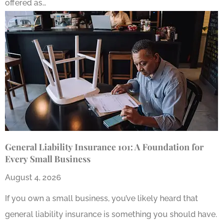
offered as…
General Liability Insurance 101: A Foundation for
Every Small Business
August 4, 2026
If you own a small business, you’ve likely heard that
general liability insurance is something you should have.