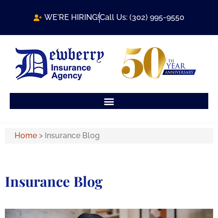
WE'RE HIRING!
Call Us: (302) 995-9550
Home
>
Insurance Blog
Insurance Blog​