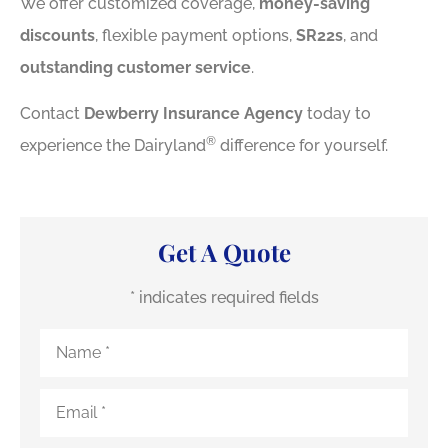
We offer customized coverage,
money-saving
discounts
, flexible payment options,
SR22s
, and
outstanding customer service
.
Contact
Dewberry Insurance Agency
today to
®
experience the Dairyland
difference for yourself.
Get A Quote
* indicates required fields
Name
*
Email
*