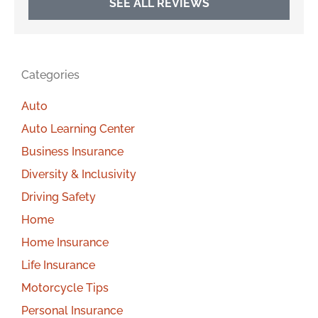
SEE ALL REVIEWS
Categories
Auto
Auto Learning Center
Business Insurance
Diversity & Inclusivity
Driving Safety
Home
Home Insurance
Life Insurance
Motorcycle Tips
Personal Insurance