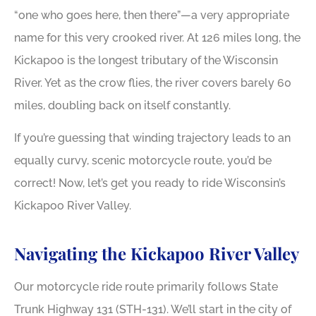
“one who goes here, then there”—a very appropriate
name for this very crooked river. At 126 miles long, the
Kickapoo is the longest tributary of the Wisconsin
River. Yet as the crow flies, the river covers barely 60
miles, doubling back on itself constantly.
If you’re guessing that winding trajectory leads to an
equally curvy, scenic motorcycle route, you’d be
correct! Now, let’s get you ready to ride Wisconsin’s
Kickapoo River Valley.
Navigating the Kickapoo River Valley
Our motorcycle ride route primarily follows State
Trunk Highway 131 (STH-131). We’ll start in the city of