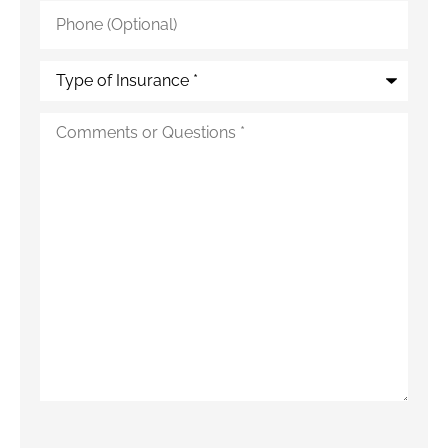
Phone
(Optional)
Type
of
Insurance
*
Additional
Details
*