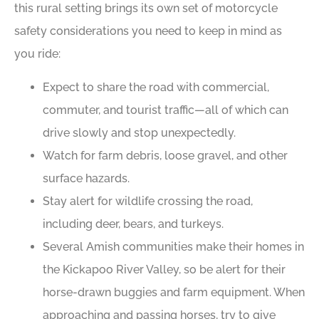
this rural setting brings its own set of motorcycle
safety considerations you need to keep in mind as
you ride:
Expect to share the road with commercial,
commuter, and tourist traffic—all of which can
drive slowly and stop unexpectedly.
Watch for farm debris, loose gravel, and other
surface hazards.
Stay alert for wildlife crossing the road,
including deer, bears, and turkeys.
Several Amish communities make their homes in
the Kickapoo River Valley, so be alert for their
horse-drawn buggies and farm equipment. When
approaching and passing horses, try to give