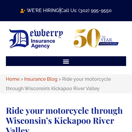
WE'RE HIRING!
Call Us: (302) 995-9550
Home
>
Insurance Blog
>
Ride your motorcycle
through Wisconsin’s Kickapoo River Valley
Ride your motorcycle through
Wisconsin’s Kickapoo River
Valley