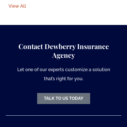
View All
Contact Dewberry Insurance
Agency
Let one of our experts customize a solution
that’s right for you.
TALK TO US TODAY