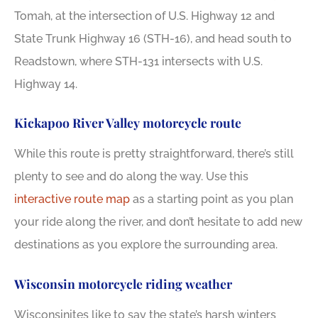
Tomah, at the intersection of U.S. Highway 12 and
State Trunk Highway 16 (STH-16), and head south to
Readstown, where STH-131 intersects with U.S.
Highway 14.
Kickapoo River Valley motorcycle route
While this route is pretty straightforward, there’s still
plenty to see and do along the way. Use this
interactive route map
as a starting point as you plan
your ride along the river, and don’t hesitate to add new
destinations as you explore the surrounding area.
Wisconsin motorcycle riding weather
Wisconsinites like to say the state’s harsh winters