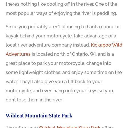
there’s nothing like cooling off in the river. One of the
most popular ways of enjoying the river is paddling.
Since you probably aren’t planning to haul a canoe or
kayak behind your motorcycle, take advantage of a
local river adventure company instead.
Kickapoo Wild
Adventures
is located north of Ontario, WI, and is a
great place to park your motorcycle, change into
some lightweight clothes, and enjoy some time on the
water. They’ll also give you a lift back to your
motorcycle, and even hang onto your keys so you
don’t lose them in the river.
Wildcat Mountain State Park
The 3,643-acre
Wildcat Mountain State Park
offers