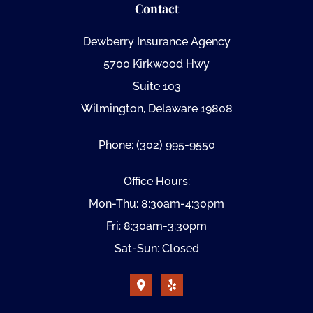
Contact
Dewberry Insurance Agency
5700 Kirkwood Hwy
Suite 103
Wilmington, Delaware 19808
Phone: (302) 995-9550
Office Hours:
Mon-Thu: 8:30am-4:30pm
Fri: 8:30am-3:30pm
Sat-Sun: Closed