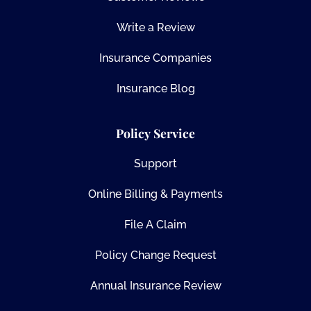
Write a Review
Insurance Companies
Insurance Blog
Policy Service
Support
Online Billing & Payments
File A Claim
Policy Change Request
Annual Insurance Review