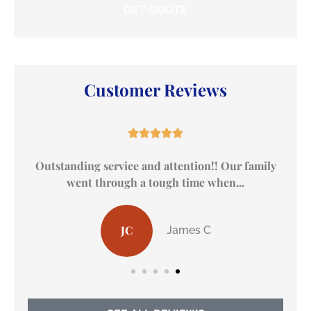
Customer Reviews





ily
I received remarkable service at Dewberry
Insurance
AH
Alan H