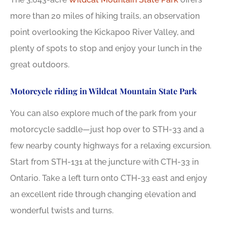
more than 20 miles of hiking trails, an observation
point overlooking the Kickapoo River Valley, and
plenty of spots to stop and enjoy your lunch in the
great outdoors.
Motorcycle riding in Wildcat Mountain State Park
You can also explore much of the park from your
motorcycle saddle—just hop over to STH-33 and a
few nearby county highways for a relaxing excursion.
Start from STH-131 at the juncture with CTH-33 in
Ontario. Take a left turn onto CTH-33 east and enjoy
an excellent ride through changing elevation and
wonderful twists and turns.