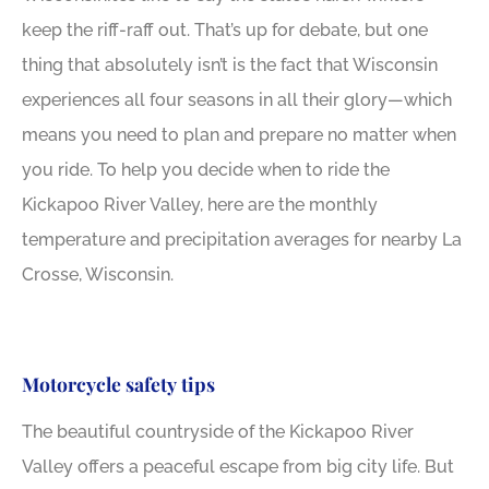
keep the riff-raff out. That’s up for debate, but one
thing that absolutely isn’t is the fact that Wisconsin
experiences all four seasons in all their glory—which
means you need to plan and prepare no matter when
you ride. To help you decide when to ride the
Kickapoo River Valley, here are the monthly
temperature and precipitation averages for nearby La
Crosse, Wisconsin.
Motorcycle safety tips
The beautiful countryside of the Kickapoo River
Valley offers a peaceful escape from big city life. But