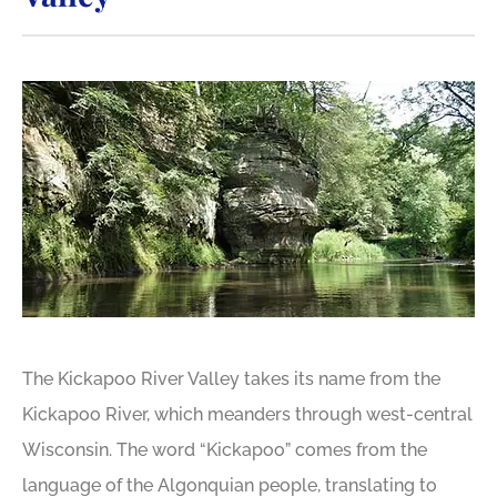
The Kickapoo River Valley takes its name from the
Kickapoo River, which meanders through west-central
Wisconsin. The word “Kickapoo” comes from the
language of the Algonquian people, translating to