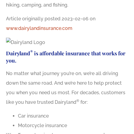
hiking, camping, and fishing.
Article originally posted
2023-02-06
on
www.dairylandinsurance.com
®
Dairyland
is affordable insurance that works for
you.
No matter what journey you’re on, we’re all driving
down the same road. And we’re here to help protect
you when you need us most. For decades, customers
®
like you have trusted Dairyland
for:
Car insurance
Motorcycle insurance