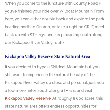
When you come to the juncture with County Road F,
you’ve finished your ride over Wildcat Mountain. From
here, you can either double back and explore the park
heading north to Ontario, or take a right on CR-F, meet
back up with STH-131, and keep heading south along
our Kickapoo River Valley route.
Kickapoo Valley Reserve State Natural Area
If you decided to bypass Wildcat Mountain but you
still want to experience the natural beauty of the
Kickapoo River Valley up close and personal, just ride
a few more miles south along STH-131 and visit
Kickapoo Valley Reserve
. At roughly 8,600 acres, this
state natural area offers endless opportunities for