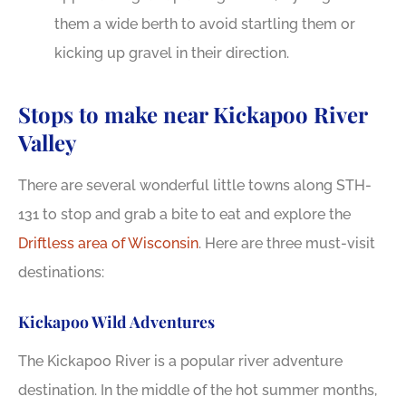
them a wide berth to avoid startling them or
kicking up gravel in their direction.
Stops to make near Kickapoo River
Valley
There are several wonderful little towns along STH-
131 to stop and grab a bite to eat and explore the
Driftless area of Wisconsin
. Here are three must-visit
destinations:
Kickapoo Wild Adventures
The Kickapoo River is a popular river adventure
destination. In the middle of the hot summer months,