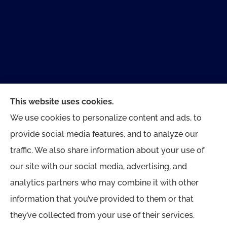
This website uses cookies.
We use cookies to personalize content and ads, to
provide social media features, and to analyze our
traffic. We also share information about your use of
Dewberry Insurance Agency provides home and
our site with our social media, advertising, and
auto, commercial insurance, and life insurance
analytics partners who may combine it with other
to all of Delaware, including Newark, Pike Creek,
information that you’ve provided to them or that
Hockessin, Greenville, and Wilmington.
they’ve collected from your use of their services.