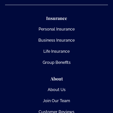
Insurance
Personal Insurance
Business Insurance
Life Insurance
Group Benefits
About
About Us
Join Our Team
Customer Reviews