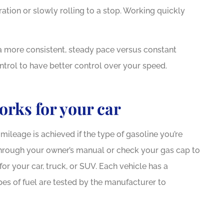
tion or slowly rolling to a stop. Working quickly
 a more consistent, steady pace versus constant
ntrol to have better control over your speed.






ng service and attention!!
I received rem
works for your car
 went through a tough time
Dewberr
when...
mileage is achieved if the type of gasoline you’re
 through your owner’s manual or check your gas cap to
AH
or your car, truck, or SUV. Each vehicle has a
JC
James C
es of fuel are tested by the manufacturer to