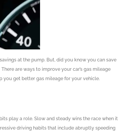
find savings at the pump. But, did you know you can save
 There are ways to improve your car’s gas mileage
p you get better gas mileage for your vehicle.
bits play a role. Slow and steady wins the race when it
essive driving habits that include abruptly speeding