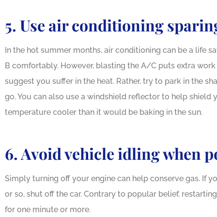
5. Use air conditioning sparin
In the hot summer months, air conditioning can be a life s
B comfortably. However, blasting the A/C puts extra work o
suggest you suffer in the heat. Rather, try to park in the 
go. You can also use a windshield reflector to help shield y
temperature cooler than it would be baking in the sun.
6. Avoid vehicle idling when p
Simply turning off your engine can help conserve gas. If 
or so, shut off the car. Contrary to popular belief, restartin
for one minute or more.