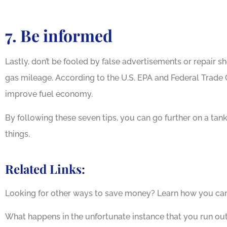
7. Be informed
Lastly, don’t be fooled by false advertisements or repair 
gas mileage. According to the U.S. EPA and Federal Trade
improve fuel economy.
By following these seven tips, you can go further on a ta
things.
Related Links:
Looking for other ways to save money? Learn how you ca
What happens in the unfortunate instance that you run ou