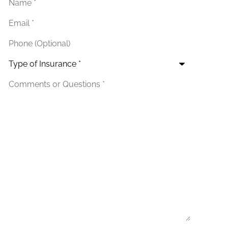
Email
*
Phone
(Optional)
Type
of
Insurance
*
Additional
Details
*