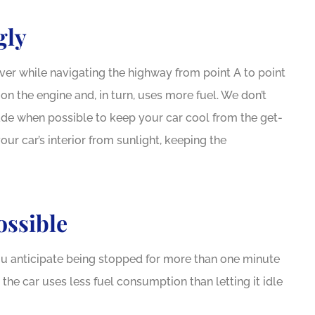
gly
aver while navigating the highway from point A to point
n the engine and, in turn, uses more fuel. We don’t
shade when possible to keep your car cool from the get-
our car’s interior from sunlight, keeping the
ossible
you anticipate being stopped for more than one minute
g the car uses less fuel consumption than letting it idle