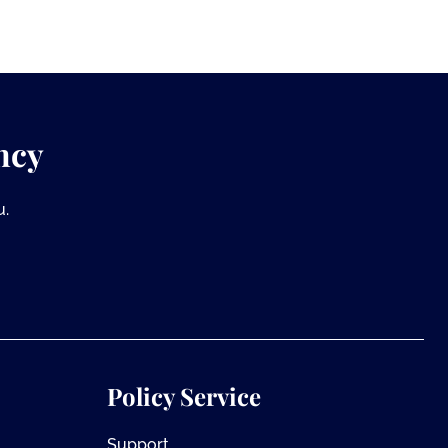
ncy
u.
Policy Service
Support