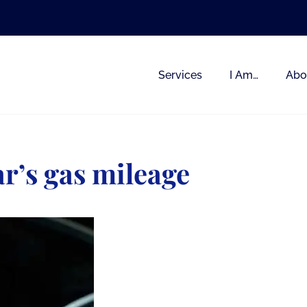
Services
I Am…
Abo
ar’s gas mileage