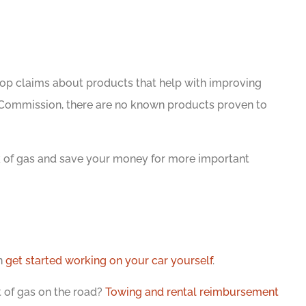
shop claims about products that help with improving
 Commission, there are no known products proven to
nk of gas and save your money for more important
n
get started working on your car yourself
.
t of gas on the road?
Towing and rental reimbursement