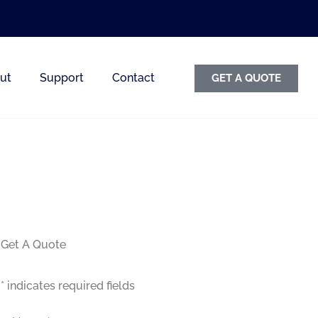
ut
Support
Contact
GET A QUOTE
Get A Quote
* indicates required fields
Name
*