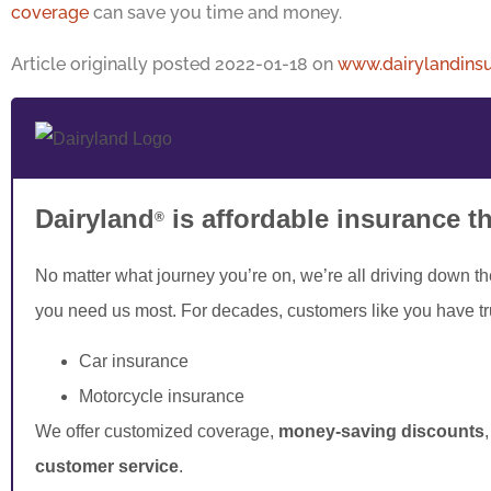
coverage
can save you time and money.
Article originally posted
2022-01-18
on
www.dairylandins
Dairyland
is affordable insurance t
®
No matter what journey you’re on, we’re all driving down t
you need us most. For decades, customers like you have t
Car insurance
Motorcycle insurance
We offer customized coverage,
money-saving discounts
customer service
.