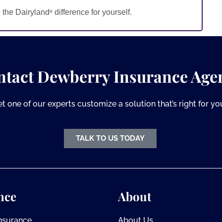
 the Dairyland
difference for yourself.
®
ntact Dewberry Insurance Age
et one of our experts customize a solution that’s right for yo
TALK TO US TODAY
nce
About
Insurance
About Us