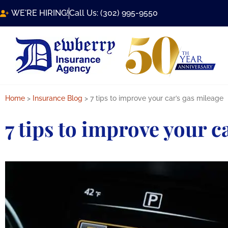
WE'RE HIRING!
Call Us: (302) 995-9550
Home
>
Insurance Blog
>
7 tips to improve your car’s gas mileage
7 tips to improve your c