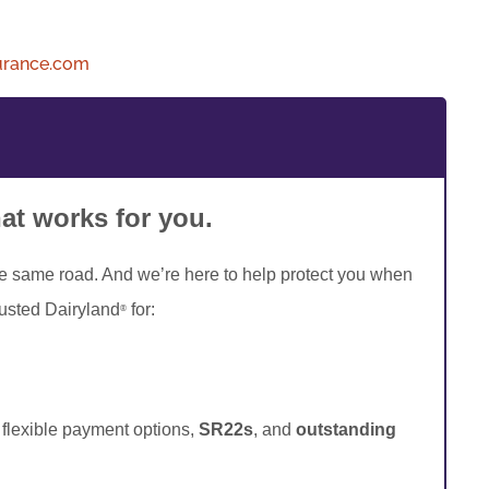
urance.com
hat works for you.
he same road. And we’re here to help protect you when
rusted Dairyland
for:
®
, flexible payment options,
SR22s
, and
outstanding