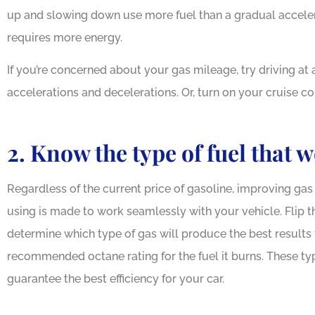
up and slowing down use more fuel than a gradual accelera
requires more energy.
If you’re concerned about your gas mileage, try driving at
accelerations and decelerations. Or, turn on your cruise co
Outstandi
2. Know the type of fuel that 
Our family
Regardless of the current price of gasoline, improving gas 
using is made to work seamlessly with your vehicle. Flip
determine which type of gas will produce the best results f
recommended octane rating for the fuel it burns. These typ
guarantee the best efficiency for your car.