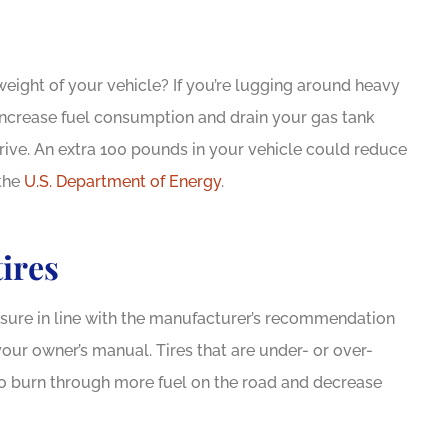
eight of your vehicle? If you’re lugging around heavy
d increase fuel consumption and drain your gas tank
rive. An extra 100 pounds in your vehicle could reduce
 the
U.S. Department of Energy
.
tires
essure in line with the manufacturer’s recommendation
your owner’s manual. Tires that are under- or over-
 to burn through more fuel on the road and decrease