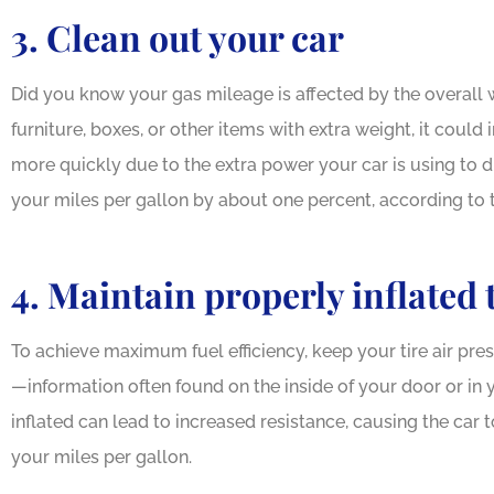
3. Clean out your car
Did you know your gas mileage is affected by the overall w
furniture, boxes, or other items with extra weight, it coul
more quickly due to the extra power your car is using to d
your miles per gallon by about one percent, according to
4. Maintain properly inflated 
To achieve maximum fuel efficiency, keep your tire air pr
—information often found on the inside of your door or in 
inflated can lead to increased resistance, causing the car
your miles per gallon.