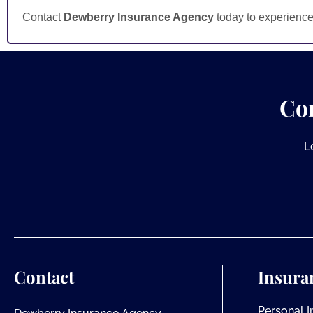
Contact
Dewberry Insurance Agency
today to experience
Co
L
Contact
Insura
Personal 