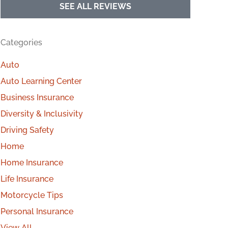
SEE ALL REVIEWS
Categories
Auto
Auto Learning Center
Business Insurance
Diversity & Inclusivity
Driving Safety
Home
Home Insurance
Life Insurance
Motorcycle Tips
Personal Insurance
View All