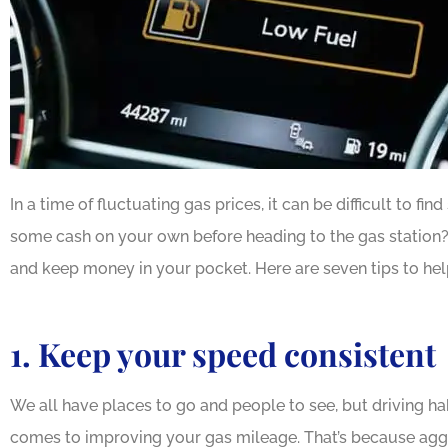
In a time of fluctuating gas prices, it can be difficult to 
some cash on your own before heading to the gas station?
and keep money in your pocket. Here are seven tips to hel
1. Keep your speed consistent
We all have places to go and people to see, but driving ha
comes to improving your gas mileage. That’s because aggr